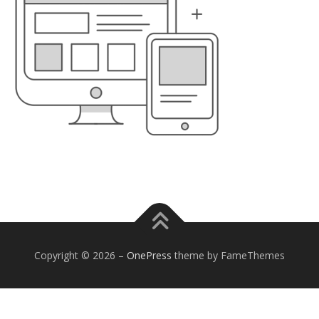
Copyright © 2026
–
OnePress
theme by FameThemes