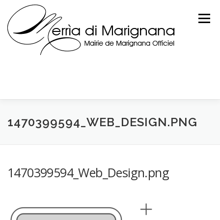
Skip
to
Menu
content
1470399594_WEB_DESIGN.PNG
1470399594_Web_Design.png