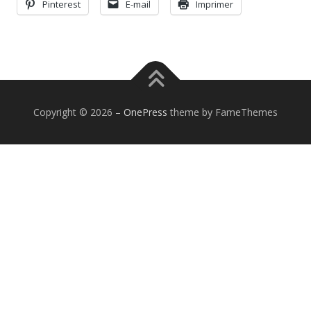
Pinterest
E-mail
Imprimer
Copyright © 2026
–
OnePress
theme by FameThemes