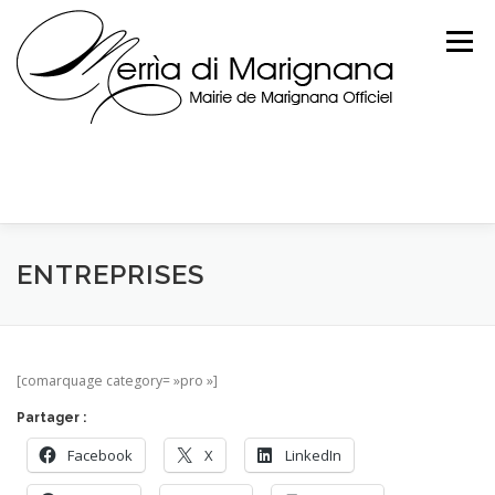
Skip
to
Menu
content
ENTREPRISES
[comarquage category= »pro »]
Partager :
Facebook
X
LinkedIn