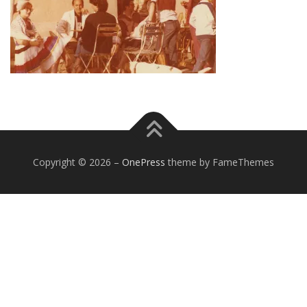
Copyright © 2026
–
OnePress
theme by FameThemes