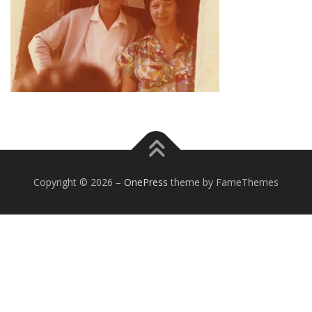
Copyright © 2026
–
OnePress
theme by FameThemes