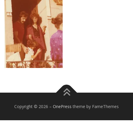
Copyright © 2026
–
OnePress
theme by FameThemes