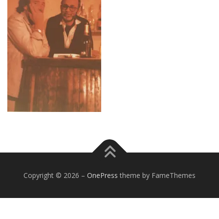
Copyright © 2026
–
OnePress
theme by FameThemes