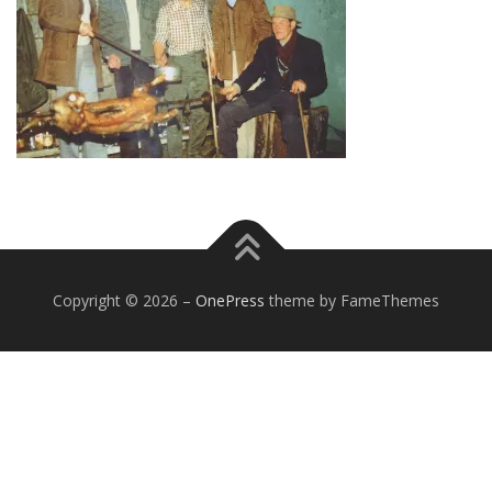
Copyright © 2026
–
OnePress
theme by FameThemes