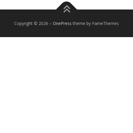
Copyright © 2026
–
OnePress
theme by FameThemes