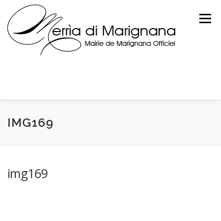
Skip
to
Menu
content
IMG169
img169