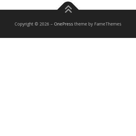
Copyright © 2026
–
OnePress
theme by FameThemes