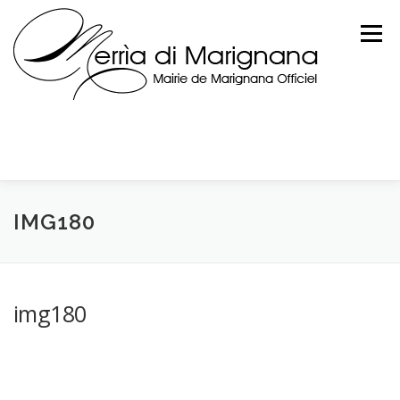
Skip
to
Menu
content
IMG180
img180