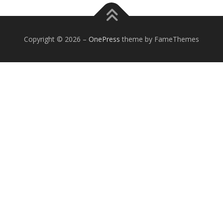
Copyright © 2026
–
OnePress
theme by FameThemes