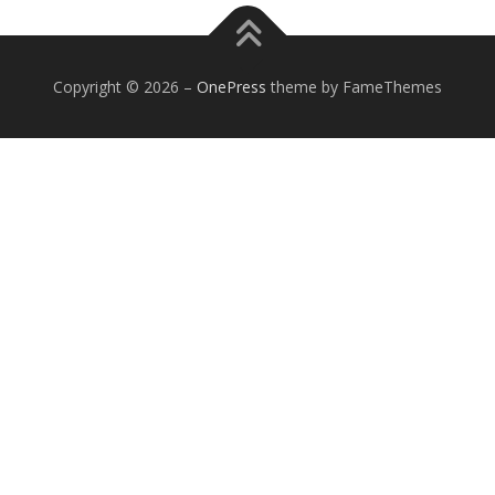
Copyright © 2026
–
OnePress
theme by FameThemes