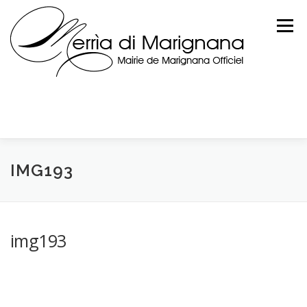
Skip
to
Menu
content
IMG193
img193