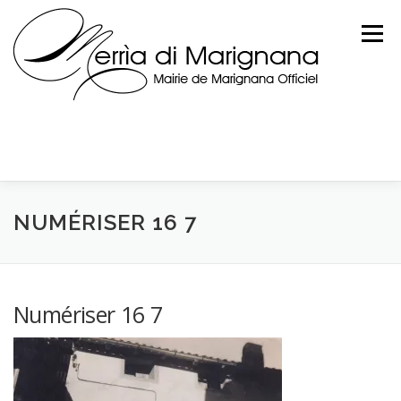
Skip
to
Menu
content
NUMÉRISER 16 7
Numériser 16 7