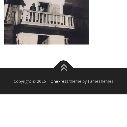
Copyright © 2026
–
OnePress
theme by FameThemes