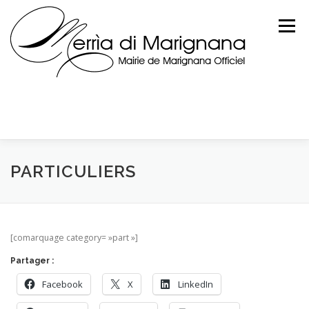
Skip
to
Menu
content
PARTICULIERS
[comarquage category= »part »]
Partager :
Facebook
X
LinkedIn