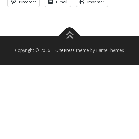
Pinterest
E-mail
Imprimer
Copyright © 2026
–
OnePress
theme by FameThemes