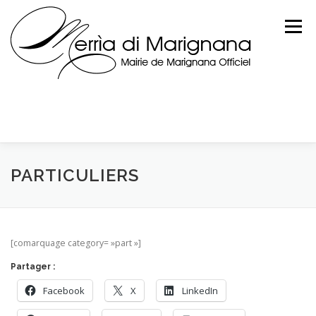
Skip
to
Menu
content
PARTICULIERS
[comarquage category= »part »]
Partager :
Facebook
X
LinkedIn