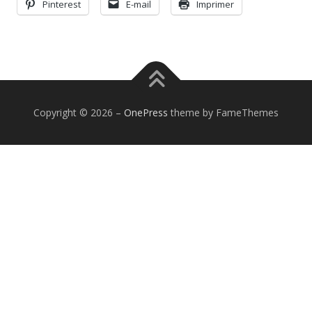
Pinterest
E-mail
Imprimer
Copyright © 2026
–
OnePress
theme by FameThemes