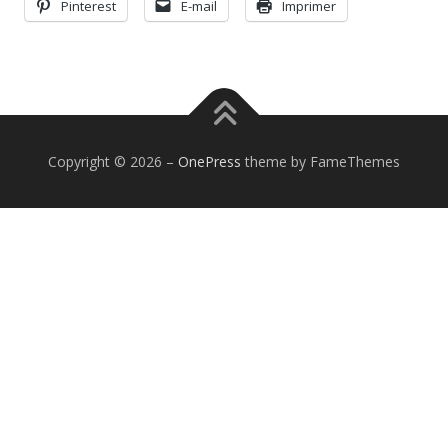
Pinterest
E-mail
Imprimer
Copyright © 2026
–
OnePress
theme by FameThemes