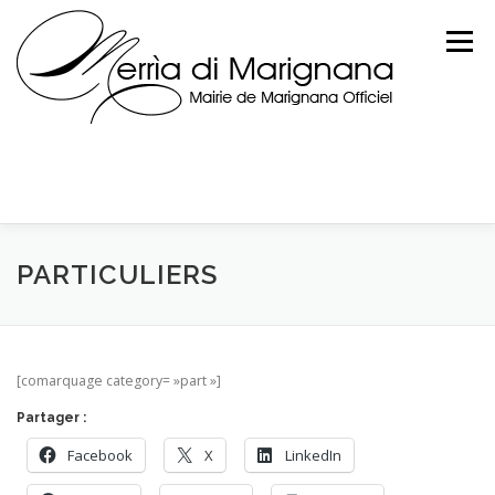
Skip
to
Menu
content
PARTICULIERS
[comarquage category= »part »]
Partager :
Facebook
X
LinkedIn